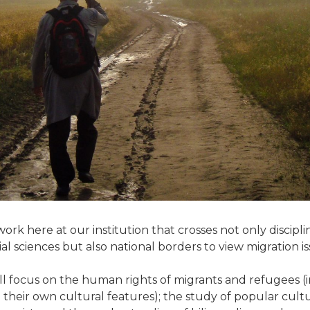
work here at our institution that crosses not only discipli
 sciences but also national borders to view migration iss
ll focus on the human rights of migrants and refugees (in
n their own cultural features); the study of popular cultu