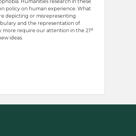
enophobia. Humanities research in these
tion policy on human experience. What
re depicting or misrepresenting
abulary and the representation of
st
 more require our attention in the 21
new ideas.