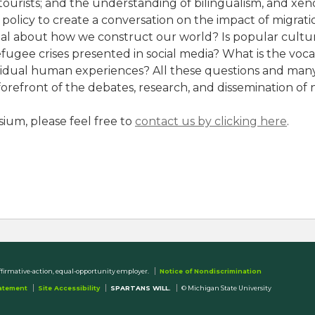
d tourists; and the understanding of bilingualism, and x
 policy to create a conversation on the impact of migra
gnal about how we construct our world? Is popular cultu
ugee crises presented in social media? What is the voc
ividual human experiences? All these questions and many
orefront of the debates, research, and dissemination of 
ium, please feel free to
contact us by clicking here
.
ffirmative-action, equal-opportunity employer.
Notice of Nondiscrimination
tatement
Site Accessibility
SPARTANS WILL.
© Michigan State University