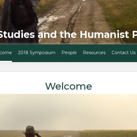
Studies and the Humanist 
come
2018 Symposium
People
Resources
Contact Us
Welcome