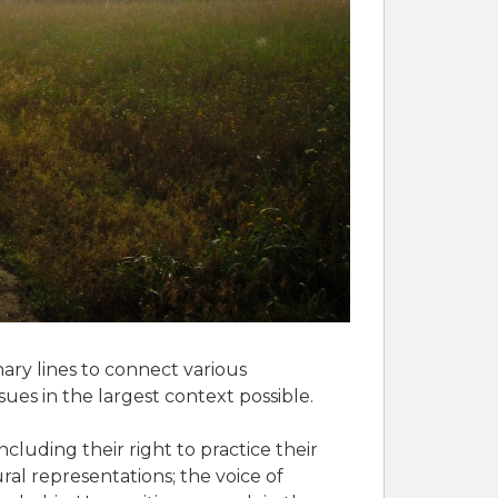
nary lines to connect various
ues in the largest context possible.
cluding their right to practice their
ral representations; the voice of