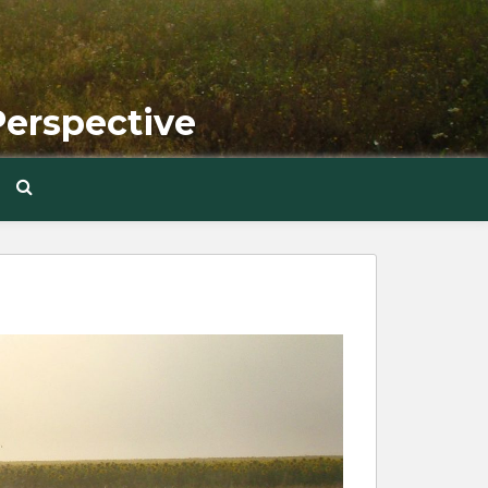
Perspective