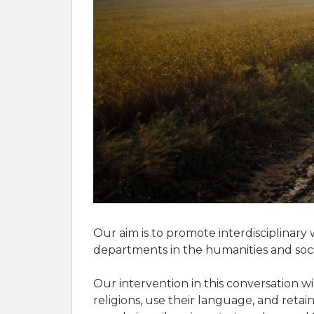
Our aim is to promote interdisciplinary 
departments in the humanities and social
Our intervention in this conversation wi
religions, use their language, and retai