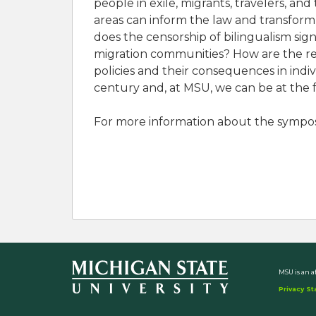
people in exile, migrants, travelers, an
areas can inform the law and transform
does the censorship of bilingualism si
migration communities? How are the ref
policies and their consequences in ind
century and, at MSU, we can be at the f
For more information about the sympos
MSU is an a
Privacy S